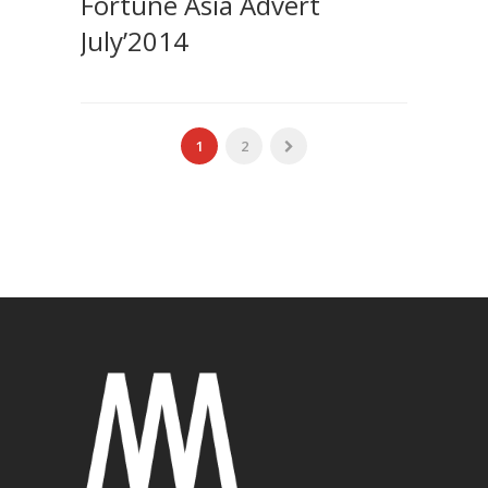
Fortune Asia Advert
July’2014
1
2