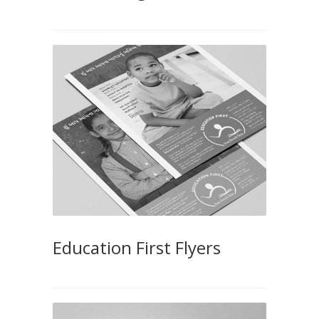
Education First Flyers