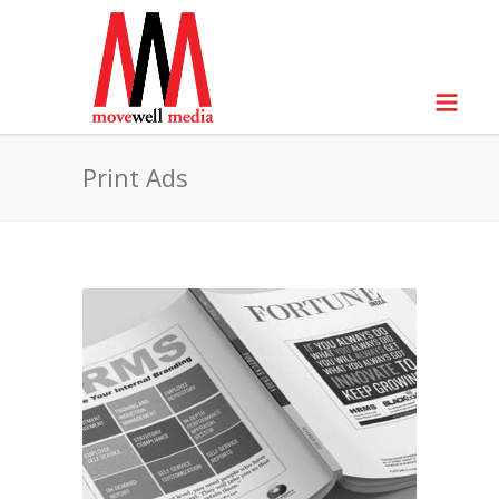
Print Ads