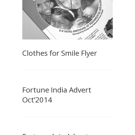
Clothes for Smile Flyer
Fortune India Advert
Oct’2014