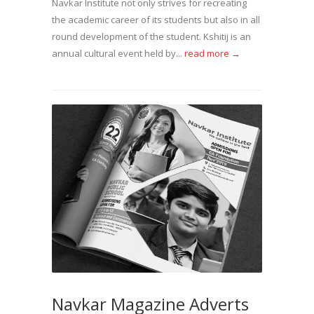
Navkar Institute not only strives for recreating
the academic career of its students but also in all
round development of the student. Kshitij is an
annual cultural event held by...
read more →
Navkar Magazine Adverts