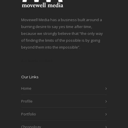
Movewell Media has a business built around a
burning desire to say yes time after time,
because we strongly believe that “the only way
of finding the limits of the possible is by going
beyond them into the impossible”.
okbet football
okbet boxing
sportokbet
okbet volleyball betting
okbet fiba
okbet cricket
okbet fiba world cup
okbet win
okbet odds
OKBET
Our Links
Home
Profile
Portfolio
Chronology