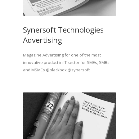
Synersoft Technologies
Advertising
Magazine Advertising for one of the most
innovative product in IT sector for SMEs, SMBs
and MSMEs @blackbox @synersoft