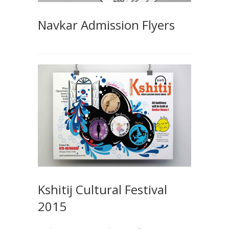
Navkar Admission Flyers
Kshitij Cultural Festival
2015