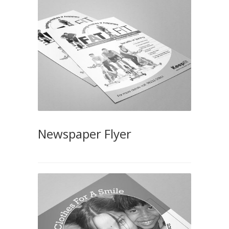
Newspaper Flyer