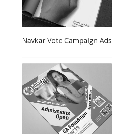
Navkar Vote Campaign Ads