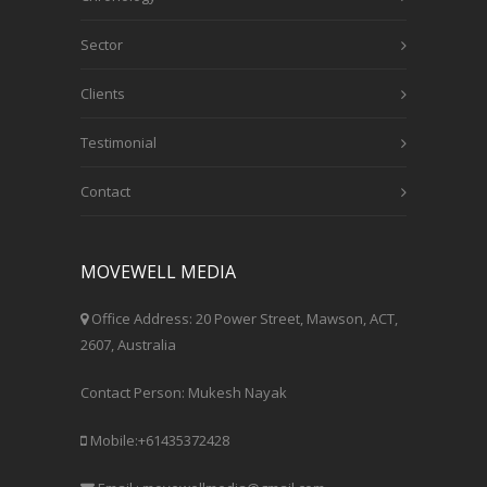
Sector
Clients
Testimonial
Contact
MOVEWELL MEDIA
Office Address: 20 Power Street, Mawson, ACT,
2607, Australia
Contact Person: Mukesh Nayak
Mobile:+61435372428