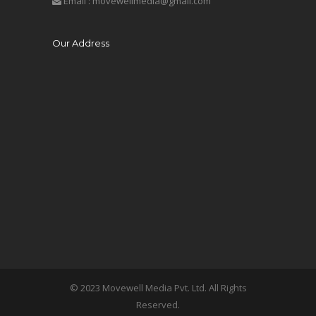
Email : movewellmedia@gmail.com
Our Address
© 2023 Movewell Media Pvt. Ltd. All Rights
Reserved.