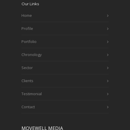
Our Links
Home
Profile
Portfolio
Chronology
Sector
Clients
Testimonial
Contact
MOVEWELL MEDIA