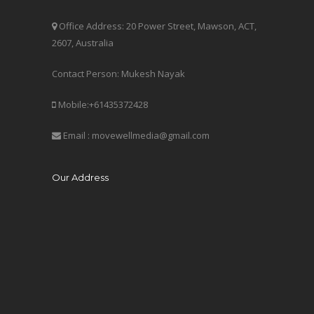
Office Address: 20 Power Street, Mawson, ACT,
2607, Australia
Contact Person: Mukesh Nayak
Mobile:+61435372428
Email : movewellmedia@gmail.com
Our Address