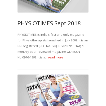
PHYSIOTIMES Sept 2018
PHYSIOTIMES is India’s first and only magazine
for Physiotherapists launched in July 2009. It is an
RNI registered (REG No. GUJENG/2009/30341) bi-
monthly peer-reviewed magazine with ISSN
No.0976-1993. It is a...
read more →