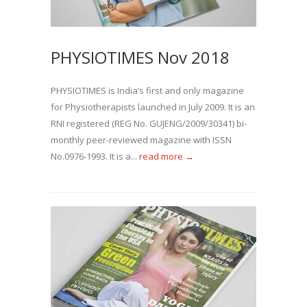
PHYSIOTIMES Nov 2018
PHYSIOTIMES is India’s first and only magazine
for Physiotherapists launched in July 2009. It is an
RNI registered (REG No. GUJENG/2009/30341) bi-
monthly peer-reviewed magazine with ISSN
No.0976-1993. It is a...
read more →