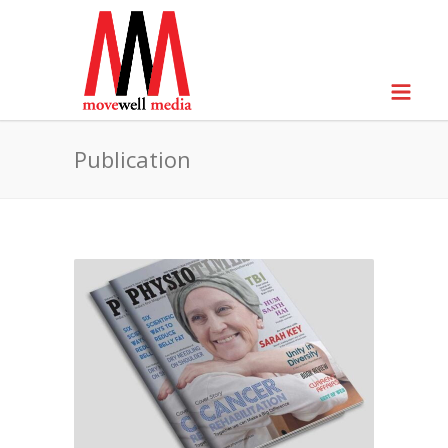
Publication