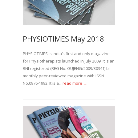
PHYSIOTIMES May 2018
PHYSIOTIMES is India’s first and only magazine
for Physiotherapists launched in July 2009. It is an
RNI registered (REG No. GUJENG/2009/30341) bi-
monthly peer-reviewed magazine with ISSN
No.0976-1993. It is a...
read more →