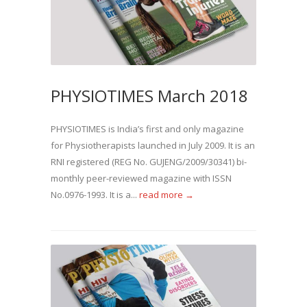
PHYSIOTIMES March 2018
PHYSIOTIMES is India’s first and only magazine
for Physiotherapists launched in July 2009. It is an
RNI registered (REG No. GUJENG/2009/30341) bi-
monthly peer-reviewed magazine with ISSN
No.0976-1993. It is a...
read more →