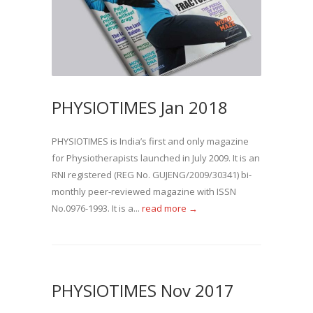
PHYSIOTIMES Jan 2018
PHYSIOTIMES is India’s first and only magazine
for Physiotherapists launched in July 2009. It is an
RNI registered (REG No. GUJENG/2009/30341) bi-
monthly peer-reviewed magazine with ISSN
No.0976-1993. It is a...
read more →
PHYSIOTIMES Nov 2017