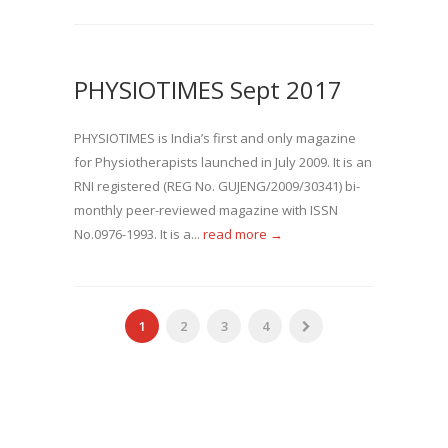
PHYSIOTIMES Sept 2017
PHYSIOTIMES is India’s first and only magazine
for Physiotherapists launched in July 2009. It is an
RNI registered (REG No. GUJENG/2009/30341) bi-
monthly peer-reviewed magazine with ISSN
No.0976-1993. It is a...
read more →
1
2
3
4