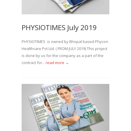
PHYSIOTIMES July 2019
PHYSIOTIMES is owned by Bhopal based Phycon
Healthcare Pvt Ltd. ( FROM JULY 2019) This project
is done by us for the company as a part of the
contract for...
read more →