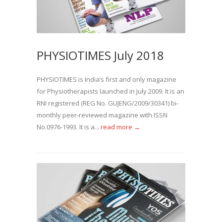
PHYSIOTIMES July 2018
PHYSIOTIMES is India’s first and only magazine
for Physiotherapists launched in July 2009. It is an
RNI registered (REG No. GUJENG/2009/30341) bi-
monthly peer-reviewed magazine with ISSN
No.0976-1993. It is a...
read more →