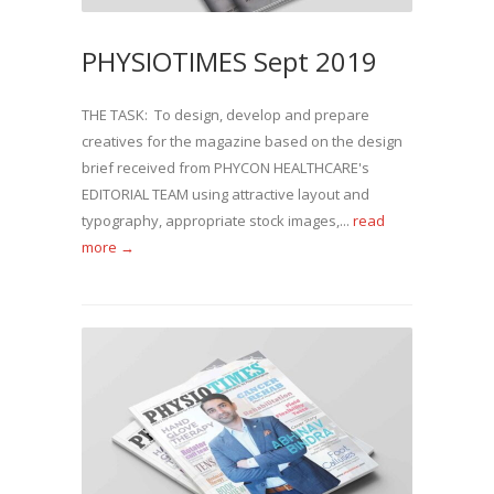
PHYSIOTIMES Sept 2019
THE TASK: To design, develop and prepare
creatives for the magazine based on the design
brief received from PHYCON HEALTHCARE's
EDITORIAL TEAM using attractive layout and
typography, appropriate stock images,...
read
more →